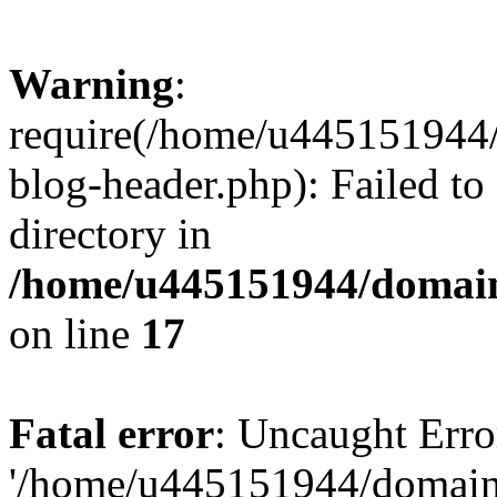
Warning
:
require(/home/u445151944/
blog-header.php): Failed to
directory in
/home/u445151944/domains
on line
17
Fatal error
: Uncaught Erro
'/home/u445151944/domains