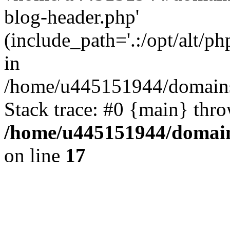
blog-header.php'
(include_path='.:/opt/alt/ph
in
/home/u445151944/domains/
Stack trace: #0 {main} thr
/home/u445151944/domains
on line
17