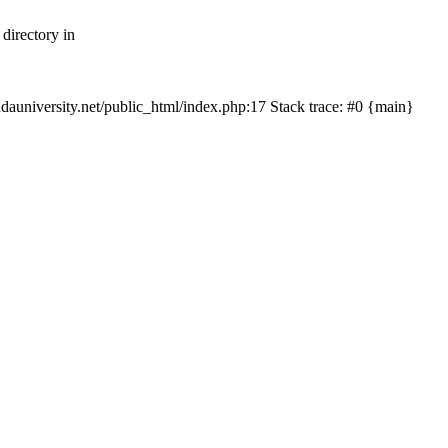
directory in
hudauniversity.net/public_html/index.php:17 Stack trace: #0 {main}