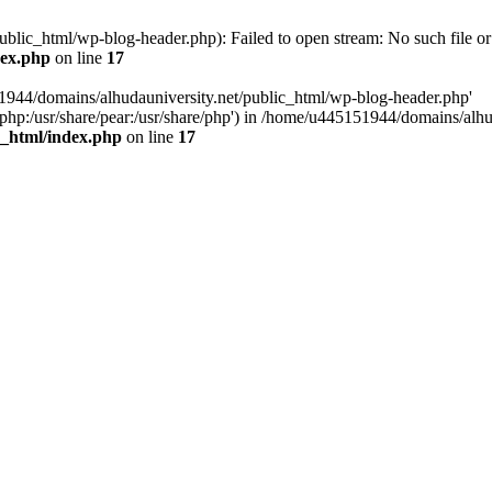
blic_html/wp-blog-header.php): Failed to open stream: No such file or 
dex.php
on line
17
1944/domains/alhudauniversity.net/public_html/wp-blog-header.php'
re/php:/usr/share/pear:/usr/share/php') in /home/u445151944/domains/al
c_html/index.php
on line
17