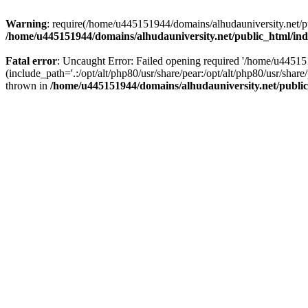
Warning
: require(/home/u445151944/domains/alhudauniversity.net/pu
/home/u445151944/domains/alhudauniversity.net/public_html/in
Fatal error
: Uncaught Error: Failed opening required '/home/u44515
(include_path='.:/opt/alt/php80/usr/share/pear:/opt/alt/php80/usr/sha
thrown in
/home/u445151944/domains/alhudauniversity.net/publi